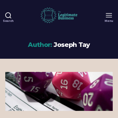
Search
Menu
The
Legitimate
Business
-
Author:
Joseph Tay
100%
Legit
Dungeons
&
Dragons
Games
in
Singapore