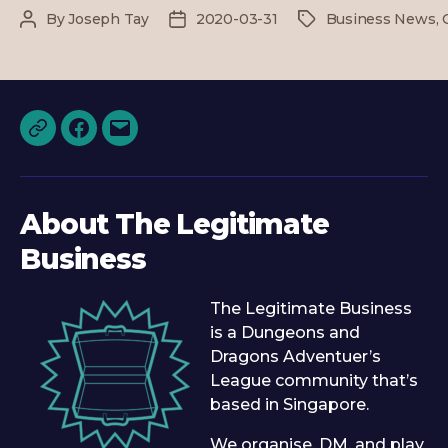
–
By
Joseph Tay
2020-03-31
Business News
,
Post
Post
Tags
Online
author
date
Play
&
TLB
Funding
Discord
Facebook
Email
About The Legitimate
Business
The Legitimate Business
is a Dungeons and
Dragons Adventuer’s
League community that’s
based in Singapore.
We organise, DM, and play