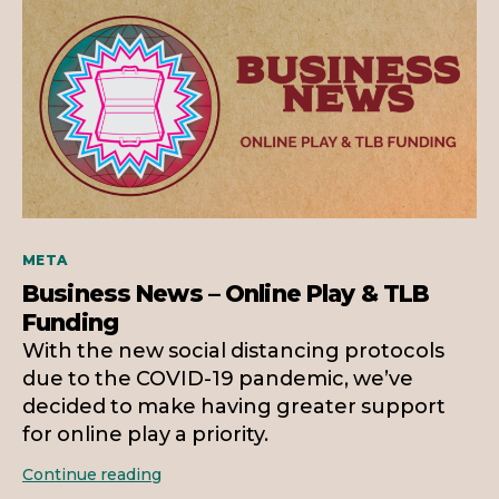
Categories
META
Business News – Online Play & TLB
Funding
With the new social distancing protocols
due to the COVID-19 pandemic, we’ve
decided to make having greater support
for online play a priority.
Business
Continue reading
News