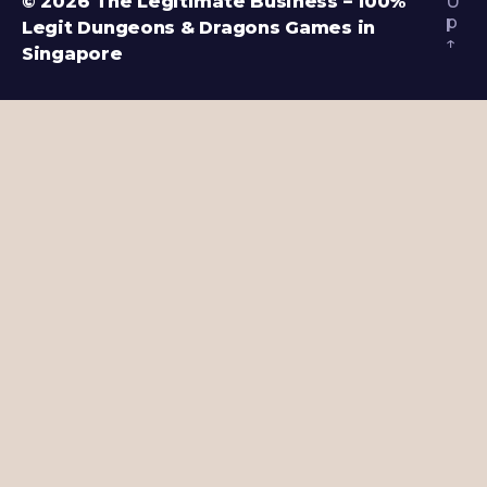
© 2026
The Legitimate Business – 100%
U
p
Legit Dungeons & Dragons Games in
↑
Singapore