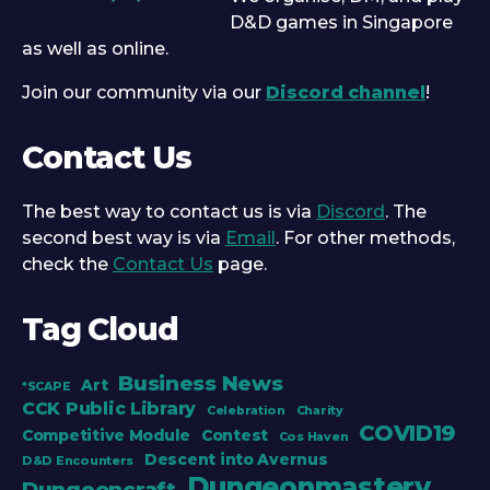
D&D games in Singapore
as well as online.
Join our community via our
Discord channel
!
Contact Us
The best way to contact us is via
Discord
. The
second best way is via
Email
. For other methods,
check the
Contact Us
page.
Tag Cloud
Business News
Art
*SCAPE
CCK Public Library
Celebration
Charity
COVID19
Competitive Module
Contest
Cos Haven
Descent into Avernus
D&D Encounters
Dungeonmastery
Dungeoncraft