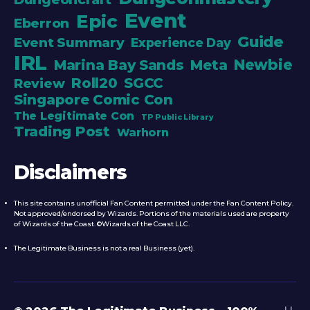
Event
Epic
Eberron
Guide
Event Summary
Experience Day
IRL
Newbie
Marina Bay Sands
Meta
Roll20
SGCC
Review
Singapore Comic Con
The Legitimate Con
TP Public Library
Trading Post
Warhorn
Disclaimers
This site contains unofficial Fan Content permitted under the Fan Content Policy.
Not approved/endorsed by Wizards. Portions of the materials used are property
of Wizards of the Coast. ©Wizards of the Coast LLC.
The Legitimate Business is not a real Business (yet).