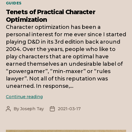
Categories
GUIDES
Tenets of Practical Character
Optimization
Character optimization has been a
personal interest for me ever since I started
playing D&D in its 3rd edition back around
2004. Over the years, people who like to
play characters that are optimal have
earned themselves an undesirable label of
“powergamer”, “min-maxer” or “rules
lawyer”. Not all of this reputation was
unearned. In response,…
Tenets
Continue reading
of
Practical
By
Joseph Tay
2021-03-17
Post
Post
Character
author
date
Optimization