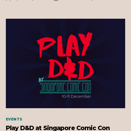
Comic
author
date
Con
2023!
Categories
EVENTS
Play D&D at Singapore Comic Con