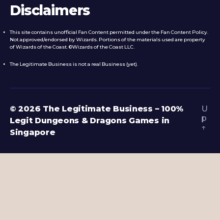
Disclaimers
This site contains unofficial Fan Content permitted under the Fan Content Policy.
Not approved/endorsed by Wizards. Portions of the materials used are property
of Wizards of the Coast. ©Wizards of the Coast LLC.
The Legitimate Business is not a real Business (yet).
© 2026
The Legitimate Business – 100%
U
p
Legit Dungeons & Dragons Games in
↑
Singapore