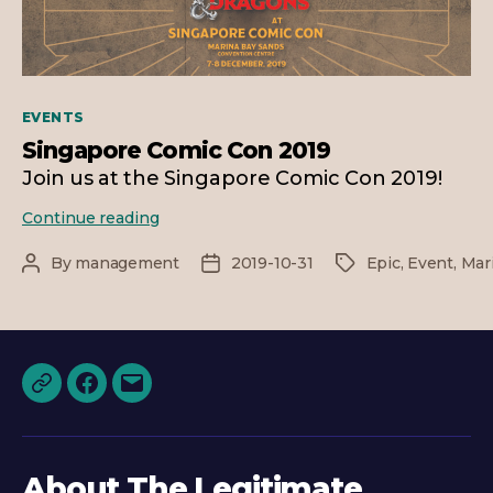
Categories
EVENTS
Singapore Comic Con 2019
Join us at the Singapore Comic Con 2019!
Singapore
Continue reading
Comic
Con
By
management
2019-10-31
Epic
,
Event
,
Mar
Post
Post
Tags
2019
author
date
Discord
Facebook
Email
About The Legitimate