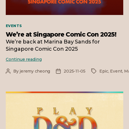
Categories
EVENTS
We’re at Singapore Comic Con 2025!
We’re back at Marina Bay Sands for
Singapore Comic Con 2025
We’re
Continue reading
at
Singapore
By
jeremy cheong
2025-11-05
Epic
,
Event
,
Ma
Post
Post
Tags
Comic
author
date
Con
2025!