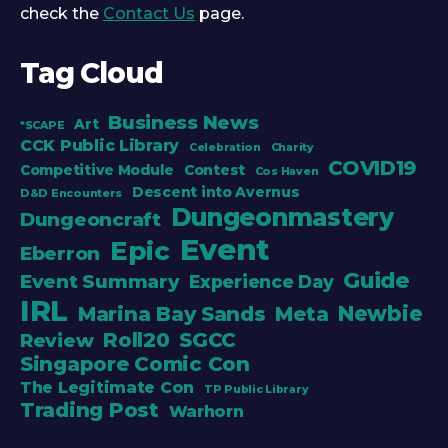
check the
Contact Us
page.
Tag Cloud
Business News
Art
*SCAPE
CCK Public Library
Celebration
Charity
COVID19
Competitive Module
Contest
Cos Haven
Descent into Avernus
D&D Encounters
Dungeonmastery
Dungeoncraft
Event
Epic
Eberron
Guide
Event Summary
Experience Day
IRL
Newbie
Marina Bay Sands
Meta
Roll20
SGCC
Review
Singapore Comic Con
The Legitimate Con
TP Public Library
Trading Post
Warhorn