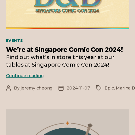
Categories
EVENTS
We’re at Singapore Comic Con 2024!
Find out what’s in store this year at our
tables at Singapore Comic Con 2024!
We’re
Continue reading
at
Singapore
By
jeremy cheong
2024-11-07
Epic
,
Marina B
Post
Post
Tags
Comic
author
date
Con
2024!