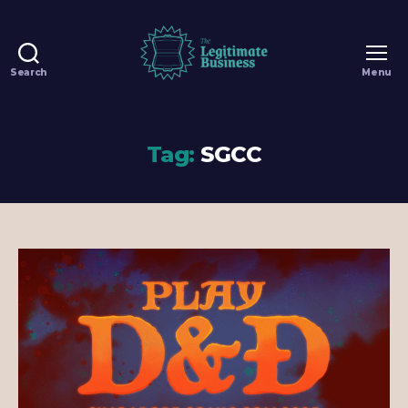
Search
Menu
The
Legitimate
Business
-
Tag:
SGCC
100%
Legit
Dungeons
&
Dragons
Games
in
Singapore