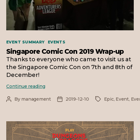
Categories
EVENT SUMMARY
EVENTS
Singapore Comic Con 2019 Wrap-up
Thanks to everyone who came to visit us at
the Singapore Comic Con on 7th and 8th of
December!
Singapore
Continue reading
Comic
Con
By
management
2019-12-10
Epic
,
Event
,
Eve
Post
Post
Tags
2019
author
date
Wrap-
up