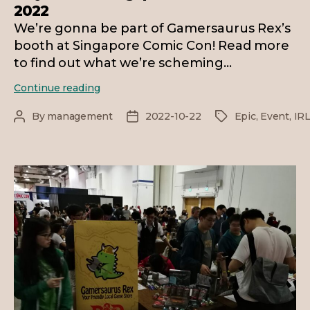
2022
We’re gonna be part of Gamersaurus Rex’s
booth at Singapore Comic Con! Read more
to find out what we’re scheming…
Play
Continue reading
D&D
at
By
management
2022-10-22
Epic
,
Event
,
IR
Post
Post
Tags
Singapore
author
date
Comic
Con
2022