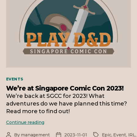
Categories
EVENTS
We’re at Singapore Comic Con 2023!
We’re back at SGCC for 2023! What
adventures do we have planned this time?
Read more to find out!
We’re
Continue reading
at
Singapore
By
management
2023-11-01
Epic
,
Event
,
IRL
Post
Post
Tags