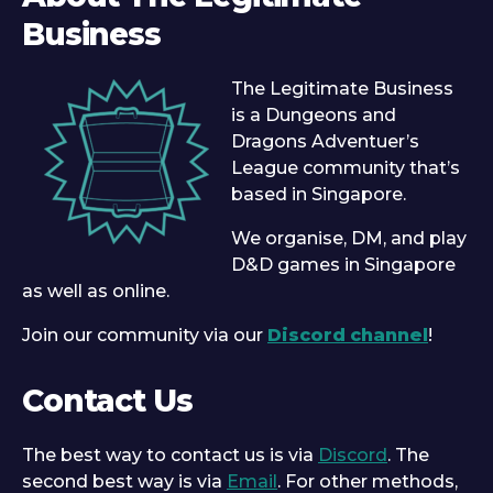
Business
The Legitimate Business
is a Dungeons and
Dragons Adventuer’s
League community that’s
based in Singapore.
We organise, DM, and play
D&D games in Singapore
as well as online.
Join our community via our
Discord channel
!
Contact Us
The best way to contact us is via
Discord
. The
second best way is via
Email
. For other methods,