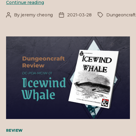
DC
Continue reading
Review
–
By
jeremy cheong
2021-03-28
Dungeoncraft
Post
Post
Tags
The
author
date
Horror
Sphere
Categories
REVIEW