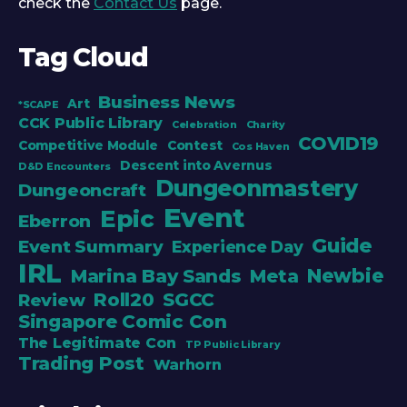
check the
Contact Us
page.
Tag Cloud
Business News
Art
*SCAPE
CCK Public Library
Celebration
Charity
COVID19
Competitive Module
Contest
Cos Haven
Descent into Avernus
D&D Encounters
Dungeonmastery
Dungeoncraft
Event
Epic
Eberron
Guide
Event Summary
Experience Day
IRL
Newbie
Marina Bay Sands
Meta
Roll20
SGCC
Review
Singapore Comic Con
The Legitimate Con
TP Public Library
Trading Post
Warhorn