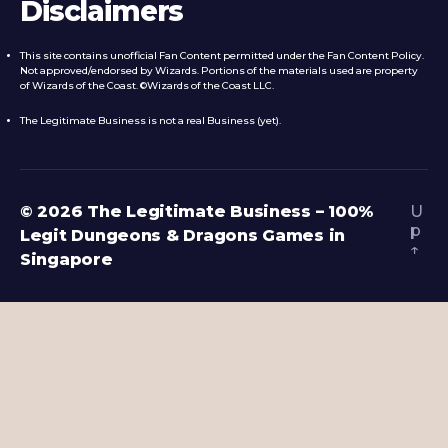
Disclaimers
This site contains unofficial Fan Content permitted under the Fan Content Policy.
Not approved/endorsed by Wizards. Portions of the materials used are property
of Wizards of the Coast. ©Wizards of the Coast LLC.
The Legitimate Business is not a real Business (yet).
© 2026
The Legitimate Business – 100%
U
p
Legit Dungeons & Dragons Games in
↑
Singapore