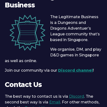
Business
The Legitimate Business
is a Dungeons and
Dragons Adventuer’s
League community that’s
based in Singapore.
We organise, DM, and play
D&D games in Singapore
as well as online.
Join our community via our
Discord channel
!
Contact Us
The best way to contact us is via
Discord
. The
second best way is via
Email
. For other methods,