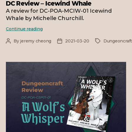
DC Review – Icewind Whale
A review for DC-POA-MCIW-01 Icewind
Whale by Michelle Churchill.
DC
Continue reading
Review
–
By
jeremy cheong
2021-03-20
Dungeoncraf
Post
Post
Tags
Icewind
author
date
Whale