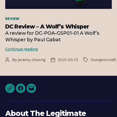
Categories
REVIEW
DC Review – A Wolf’s Whisper
A review for DC-POA-GSP01-01 A Wolf’s
Whisper by Paul Gabat
DC
Continue reading
Review
–
By
jeremy cheong
2021-03-13
Dungeoncraft
Post
Post
Tags
A
author
date
Wolf’s
Whisper
Discord
Facebook
Email
About The Legitimate