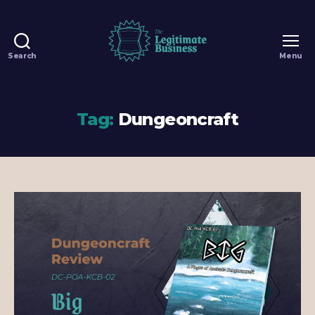
Search
Menu
The
Legitimate
Business
-
Tag:
Dungeoncraft
100%
Legit
Dungeons
&
Dragons
Games
in
Singapore