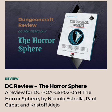
Categories
REVIEW
DC Review – The Horror Sphere
A review for DC-POA-GSP02-04H The
Horror Sphere, by Niccolo Estrella, Paul
Gabat and Kristoff Alejo