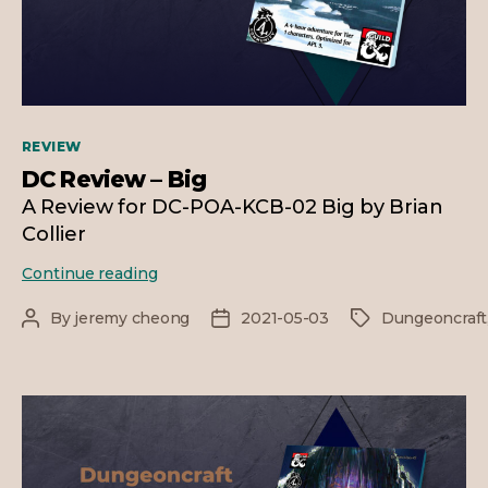
Categories
REVIEW
DC Review – Big
A Review for DC-POA-KCB-02 Big by Brian
Collier
DC
Continue reading
Review
–
By
jeremy cheong
2021-05-03
Dungeoncraft
Post
Post
Tags
Big
author
date