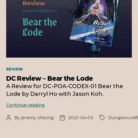
Categories
REVIEW
DC Review – Bear the Lode
A Review for DC-POA-CODEX-01 Bear the
Lode by Darryl Ho with Jason Koh.
DC
Continue reading
Review
–
By
jeremy cheong
2021-04-03
Dungeoncraf
Post
Post
Tags
Bear
author
date
the
Lode