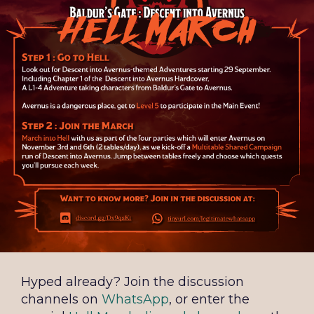
Hyped already? Join the discussion
channels on
WhatsApp
, or enter the