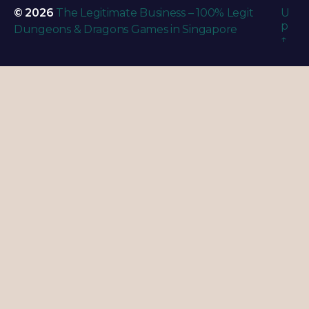
© 2026
The Legitimate Business – 100% Legit
U
p
Dungeons & Dragons Games in Singapore
↑