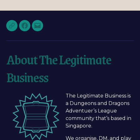
About The Legitimate
Business
The Legitimate Business is
a Dungeons and Dragons
Adventuer’s League
community that’s based in
Singapore.
We organise, DM, and play