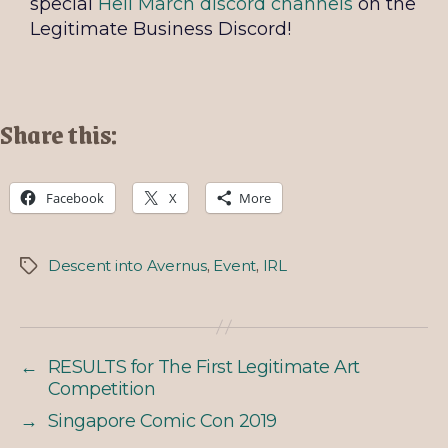
special
Hell March discord channels
on the
Legitimate Business Discord!
Share this:
Facebook
X
More
Descent into Avernus
,
Event
,
IRL
←
RESULTS for The First Legitimate Art
Competition
→
Singapore Comic Con 2019