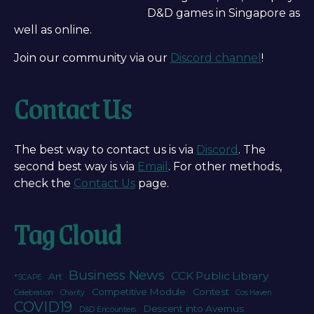
D&D games in Singapore as
well as online.
Join our community via our
Discord channel
!
Contact Us
The best way to contact us is via
Discord
. The
second best way is via
Email
. For other methods,
check the
Contact Us
page.
Tag Cloud
Business News
CCK Public Library
Art
*SCAPE
Competitive Module
Contest
Celebration
Charity
Cos Haven
COVID19
Descent into Avernus
D&D Encounters