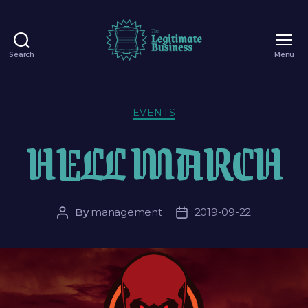
Search
Menu
EVENTS
HELL MARCH
By
management
2019-09-22