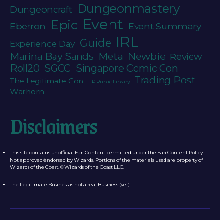
Dungeonmastery
Dungeoncraft
Event
Epic
Eberron
Event Summary
IRL
Guide
Experience Day
Newbie
Marina Bay Sands
Meta
Review
Roll20
SGCC
Singapore Comic Con
Trading Post
The Legitimate Con
TP Public Library
Warhorn
Disclaimers
This site contains unofficial Fan Content permitted under the Fan Content Policy.
Not approved/endorsed by Wizards. Portions of the materials used are property of
Wizards of the Coast. ©Wizards of the Coast LLC.
The Legitimate Business is not a real Business (yet).